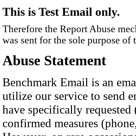
This is Test Email only.
Therefore the Report Abuse mech
was sent for the sole purpose of 
Abuse Statement
Benchmark Email is an email
utilize our service to send 
have specifically requested 
confirmed measures (phone, 