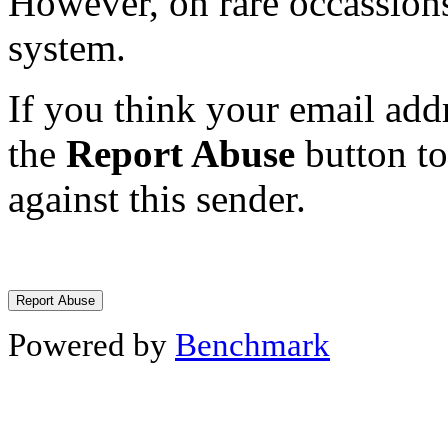
However, on rare occassions
system.
If you think your email addr
the
Report Abuse
button to
against this sender.
Powered by
Benchmark