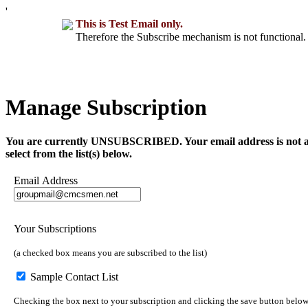
'
This is Test Email only.
Therefore the Subscribe mechanism is not functional. 
Manage Subscription
You are currently UNSUBSCRIBED. Your email address is not a part 
select from the list(s) below.
Email Address
Your Subscriptions
(a checked box means you are subscribed to the list)
Sample Contact List
Checking the box next to your subscription and clicking the save button below 