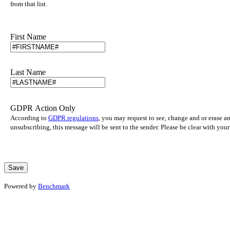
from that list.
First Name
Last Name
GDPR Action Only
According to
GDPR regulations
, you may request to see, change and or erase a
unsubscribing, this message will be sent to the sender. Please be clear with yo
Powered by
Benchmark