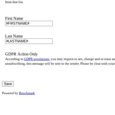
from that list.
First Name
Last Name
GDPR Action Only
According to
GDPR regulations
, you may request to see, change and or erase a
unsubscribing, this message will be sent to the sender. Please be clear with yo
Powered by
Benchmark