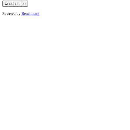
Powered by
Benchmark