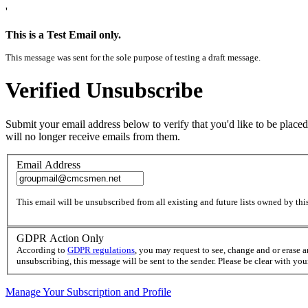
'
This is a Test Email only.
This message was sent for the sole purpose of testing a draft message.
Verified Unsubscribe
Submit your email address below to verify that you'd like to be placed
will no longer receive emails from them.
Email Address
This email will be unsubscribed from all existing and future lists owned by this
GDPR Action Only
According to
GDPR regulations
, you may request to see, change and or erase 
unsubscribing, this message will be sent to the sender. Please be clear with yo
Manage Your Subscription and Profile