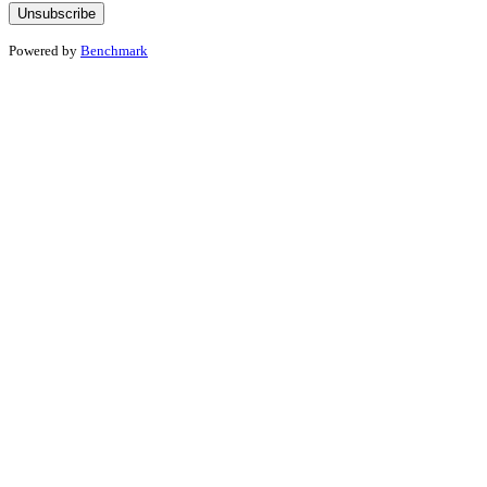
Powered by
Benchmark