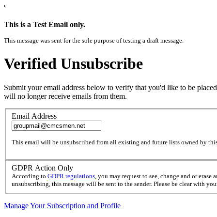
'
This is a Test Email only.
This message was sent for the sole purpose of testing a draft message.
Verified Unsubscribe
Submit your email address below to verify that you'd like to be placed
will no longer receive emails from them.
Email Address
This email will be unsubscribed from all existing and future lists owned by this
GDPR Action Only
According to
GDPR regulations
, you may request to see, change and or erase 
unsubscribing, this message will be sent to the sender. Please be clear with yo
Manage Your Subscription and Profile