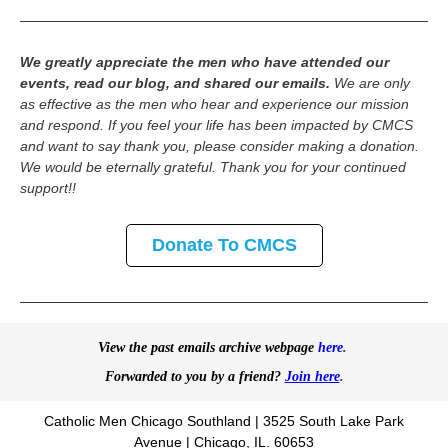
We greatly appreciate the men who have attended our
events, read our blog, and shared our emails.
We are only
as effective as the men who hear and experience our mission
and respond. If you feel your life has been impacted by CMCS
and want to say thank you, please consider making a donation.
We would be eternally grateful. Thank you for your continued
support!!
Donate To CMCS
View the past emails archive webpage
here
.
Forwarded to you by a friend?
Join here
.
Catholic Men Chicago Southland | 3525 South Lake Park
Avenue | Chicago, IL. 60653