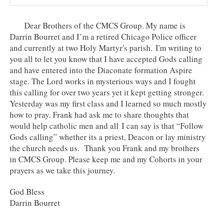
Dear Brothers of the CMCS Group. My name is
Darrin Bourret and I’m a retired Chicago Police officer
and currently at two Holy Martyr's parish. I'm writing to
you all to let you know that I have accepted Gods calling
and have entered into the Diaconate formation Aspire
stage. The Lord works in mysterious ways and I fought
this calling for over two years yet it kept getting stronger.
Yesterday was my first class and I learned so much mostly
how to pray. Frank had ask me to share thoughts that
would help catholic men and all I can say is that “Follow
Gods calling” whether its a priest, Deacon or lay ministry
the church needs us. Thank you Frank and my brothers
in CMCS Group. Please keep me and my Cohorts in your
prayers as we take this journey.
God Bless
Darrin Bourret