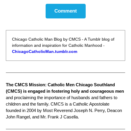
Comment
Chicago Catholic Man Blog by CMCS - A Tumblr blog of
information and inspiration for Catholic Manhood -
ChicagoCatholicMan.tumblr.com
The CMCS Mission: Catholic Men Chicago Southland
(CMCS) is engaged in fostering holy and courageous men
and proclaiming the importance of husbands and fathers to
children and the family. CMCS is a Catholic Apostolate
founded in 2004 by Most Reverend Joseph N. Perry, Deacon
John Rangel, and Mr. Frank J Casella.