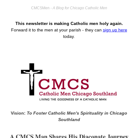
CMCSMen -
A Blog for Chicago Catholic Men
This newsletter is making Catholic men holy again.
Forward it to the men at your parish -
they can
sign up here
today.
Vision:
To Foster Catholic Men's Spirituality in Chicago
Southland
A CMCS Man Shares His Diaconate Journey