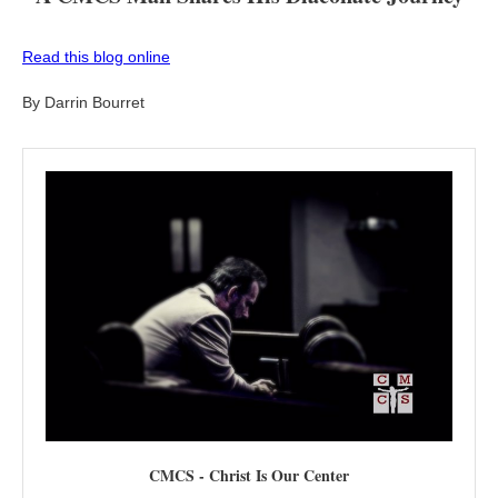
Read this blog online
By Darrin Bourret
CMCS - Christ Is Our Center