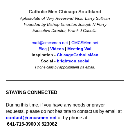
Catholic Men Chicago Southland
Aplostolate of Very Reverend Vicar Larry Sullivan
Founded by Bishop Emeritus Joseph N Perry
Executive Director, Frank J Casella
mail@cmcsmen.net
|
CMCSMen.net
Blog
|
Videos
|
Meeting Wall
Inspiration -
ChicagoCatholicMan
Social -
brighteon.social
Phone calls by appointment via email.
STAYING CONNECTED
During this time, if you have any needs or prayer
requests, please do not hesitate to contact us by email a
t
contact@cmcsmen.net
or by phone at
641-715-3900 X 523082